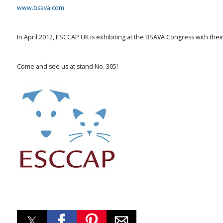
www.bsava.com
In April 2012, ESCCAP UK is exhibiting at the BSAVA Congress with th
Come and see us at stand No. 305!