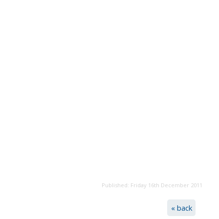
Published: Friday 16th December 2011
« back