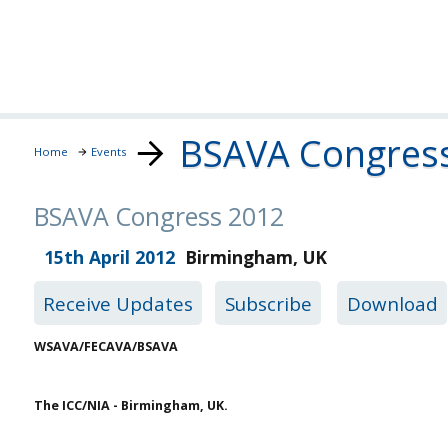
BSAVA Congres
Home
Events
BSAVA Congress 2012
15th April 2012
Birmingham
,
UK
Receive Updates
Subscribe
Download
WSAVA/FECAVA/BSAVA
The ICC/NIA - Birmingham, UK.