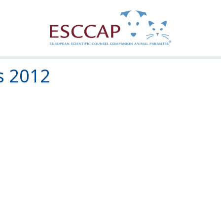
s 2012