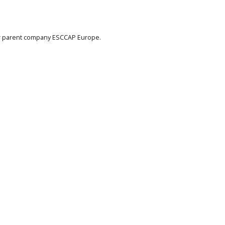
eir parent company ESCCAP Europe.