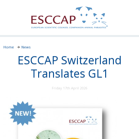
Home
News
ESCCAP Switzerland
Translates GL1
Friday 17th April 2026