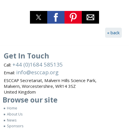
« back
Get In Touch
+44 (0)1684 585135
Call:
info@esccap.org
Email:
ESCCAP Secretariat,
Malvern Hills Science Park,
Malvern,
Worcestershire,
WR14 3SZ
United Kingdom
Browse
our site
Home
About Us
News
Sponsors