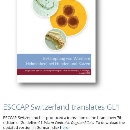
ESCCAP Switzerland translates GL1
ESCCAP Switzerland has produced a translation of the brand new 7th
edition of Guideline 01:
Worm Control in Dogs and Cats
. To download the
updated version in German, click
here
.