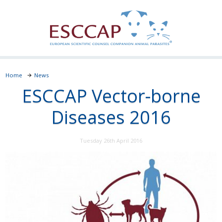
Home
News
ESCCAP Vector-borne
Diseases 2016
Tuesday 26th April 2016