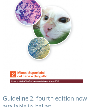
Guideline 2, fourth edition now
available in Italian