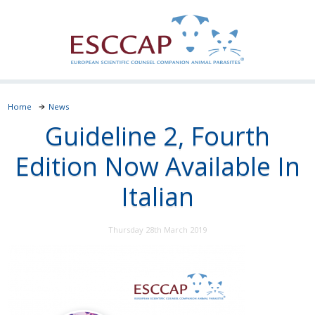
Home
News
Guideline 2, Fourth
Edition Now Available In
Italian
Thursday 28th March 2019