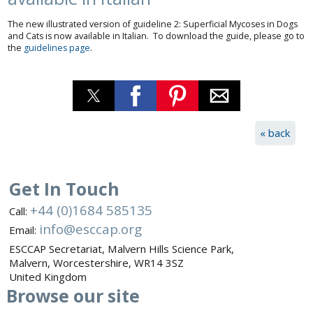
The new illustrated version of guideline 2: Superficial Mycoses in Dogs
and Cats is now available in Italian. To download the guide, please go to
the
guidelines page
.
« back
Get In Touch
+44 (0)1684 585135
Call:
info@esccap.org
Email:
ESCCAP Secretariat,
Malvern Hills Science Park,
Malvern,
Worcestershire,
WR14 3SZ
United Kingdom
Browse
our site