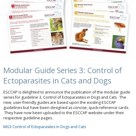
Modular Guide Series 3: Control of
Ectoparasites in Cats and Dogs
ESCCAP is delighted to announce the publication of the modular guide
series for guideline 3, Control of Ectoparasites in Dogs and Cats. The
new, user-friendly guides are based upon the existing ESCCAP
guidelines but have been designed as concise, quick-reference cards.
They have now been uploaded to the ESCCAP website under their
respective guideline pages.
MG3 Control of Ectoparasites in Dogs and Cats