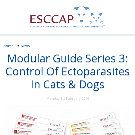
Home
News
Modular Guide Series 3:
Control Of Ectoparasites
In Cats & Dogs
Monday 1st February 2016