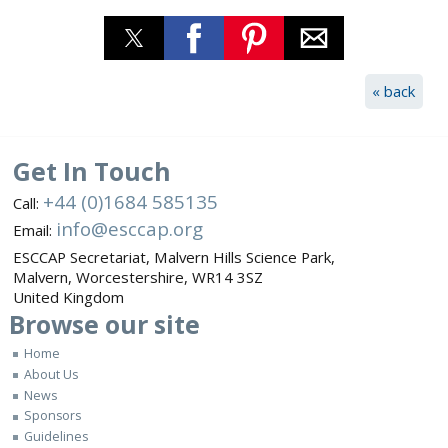
« back
Get In Touch
+44 (0)1684 585135
Call:
info@esccap.org
Email:
ESCCAP Secretariat,
Malvern Hills Science Park,
Malvern,
Worcestershire,
WR14 3SZ
United Kingdom
Browse
our site
Home
About Us
News
Sponsors
Guidelines