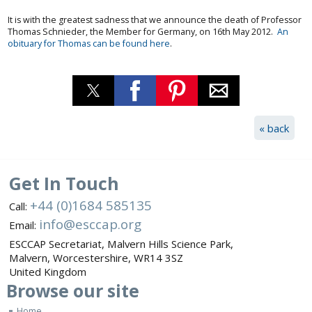
It is with the greatest sadness that we announce the death of Professor
Thomas Schnieder, the Member for Germany, on 16th May 2012.
An
obituary for Thomas can be found here
.
« back
Get In Touch
+44 (0)1684 585135
Call:
info@esccap.org
Email:
ESCCAP Secretariat,
Malvern Hills Science Park,
Malvern,
Worcestershire,
WR14 3SZ
United Kingdom
Browse
our site
Home