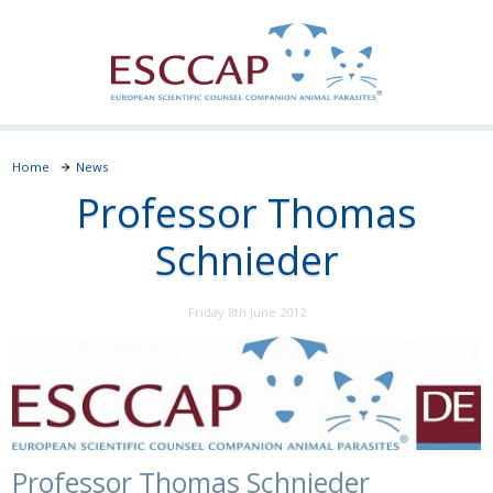
Home
News
Professor Thomas
Schnieder
Friday 8th June 2012
Professor Thomas Schnieder