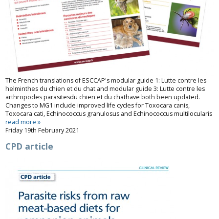
The French translations of ESCCAP's modular guide 1:
Lutte contre les
helminthes du chien et du chat
and modular guide 3:
Lutte contre les
arthropodes parasites
du chien et du chat
have both been updated.
Changes to MG1 include improved life cycles for
Toxocara
canis
,
Toxocara
cati
,
Echinococcus granulosus
and
Echinococcus multilocularis
read more »
Friday 19th February 2021
CPD article