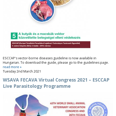
ESCCAP's vector-borne diseases guideline is now available in
Hungarian. To download the guide, please go to the
guidelines
page.
read more »
Tuesday 2nd March 2021
WSAVA FECAVA Virtual Congress 2021 – ESCCAP
Live Parasitology Programme