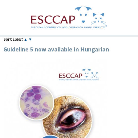
Sort
Latest
▲
▼
Guideline 5 now available in Hungarian