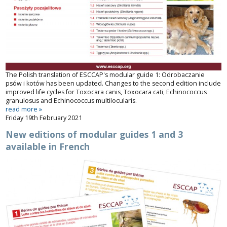
The Polish translation of ESCCAP's modular guide 1:
Odrobaczanie
psów i kotów
has been updated. Changes to the second edition include
improved life cycles for
Toxocara canis
,
Toxocara cati
,
Echinococcus
granulosus
and
Echinococcus multilocularis
.
read more »
Friday 19th February 2021
New editions of modular guides 1 and 3
available in French