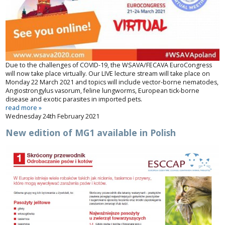
Due to the challenges of COVID-19, the WSAVA/FECAVA EuroCongress
will now take place virtually. Our LIVE lecture stream will take place on
Monday 22 March 2021 and topics will include vector-borne nematodes,
Angiostrongylus
vasorum
, feline lungworms, European tick-borne
disease and exotic parasites in imported pets.
read more »
Wednesday 24th February 2021
New edition of MG1 available in Polish