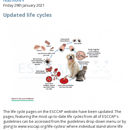
read more »
Friday 29th January 2021
Updated life cycles
The life cycle pages on the ESCCAP website have been updated. The
pages, featuring the most up-to-date life cycles from all of ESCCAP's
guidelines can be accessed from the guidelines drop-down menu or by
going to
www.esccap.org/life-cycles/
where individual stand-alone life