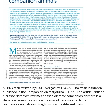
A CPD article written by Paul Overgaauw, ESCCAP Chairman, has been
published in the Companion Animal Journal (COAN). The article, entitled
“Parasite risks from raw meat-based diets for companion animals” is a
literature review to evaluate the risks of parasite infections in
companion animals resulting from raw meat-based diets.