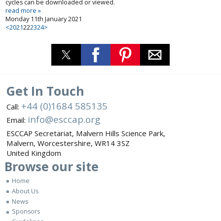
cycles can be downloaded or viewed.
read more »
Monday 11th January 2021
<
20
21
22
23
24
>
Get In Touch
+44 (0)1684 585135
Call:
info@esccap.org
Email:
ESCCAP Secretariat,
Malvern Hills Science Park,
Malvern,
Worcestershire,
WR14 3SZ
United Kingdom
Browse
our site
Home
About Us
News
Sponsors