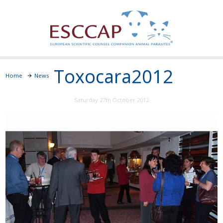
Toxocara2012
Home
News
Saturday 27th October 2012