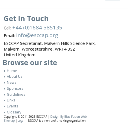
Get In Touch
+44 (0)1684 585135
Call:
info@esccap.org
Email:
ESCCAP Secretariat,
Malvern Hills Science Park,
Malvern,
Worcestershire,
WR14 3SZ
United Kingdom
Browse
our site
Home
About Us
News
Sponsors
Guidelines
Links
Events
Glossary
Copyright © 2011-2026
ESCCAP
|
Design By Blue Fusion Web
Sitemap
|
Legal
|
ESCCAP is a non profit making organisation