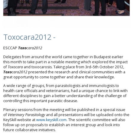
Toxocara2012 -
ESCCAP
Toxo
cara2012
Delegates from around the world came together in Budapest earlier
this month to take part in a notable meeting which explored the impact
of
Toxocara
and toxocarosis. Taking place from 3rd–5th October 2012,
Toxo
cara2012
presented the research and clinical communities with a
great opportunity to come together and share their knowledge.
A wide range of groups, from parasitologists and immunologists to
health care officials and veterinarians, had a unique chance to link with
different disciplines to gain a better understanding of the challenge of
controlling this important parasitic disease.
Plenary sessions from the meeting will be published in a special issue
of
Veterinary Parasitology
and all presentations will be uploaded onto the
KeySkill website at
www.keyskill.com
. The scientific committee will also
follow up on proposals to establish an interest group and look into
future collaborative initiatives.