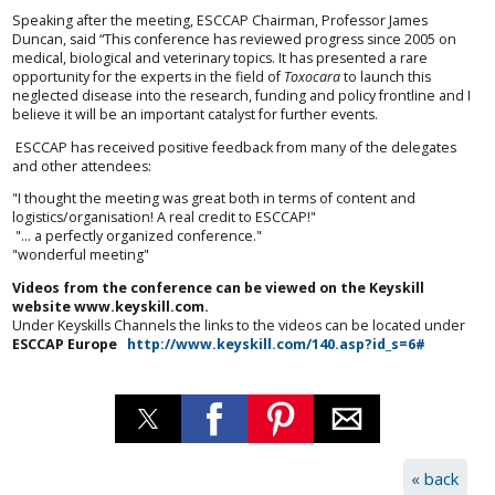
Speaking after the meeting, ESCCAP Chairman, Professor James
Duncan, said “This conference has reviewed progress since 2005 on
medical, biological and veterinary topics. It has presented a rare
opportunity for the experts in the field of
Toxocara
to launch this
neglected disease into the research, funding and policy frontline and I
believe it will be an important catalyst for further events.
ESCCAP has received positive feedback from many of the delegates
and other attendees:
"I thought the meeting was great both in terms of content and
logistics/organisation! A real credit to ESCCAP!"
"... a perfectly organized conference."
"wonderful meeting"
Videos from the conference can be viewed on the Keyskill
website www.keyskill.com.
Under Keyskills Channels the links to the videos can be located under
ESCCAP Europe
http://www.keyskill.com/140.asp?id_s=6#
« back