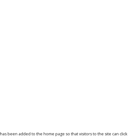
 been added to the home page so that visitors to the site can click