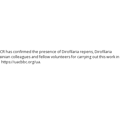
 PCR has confirmed the presence of
Dirofilaria
repens
,
Dirofilaria
inian colleagues and fellow volunteers for carrying out this work in
:
https://uacbbc.org/ua
.