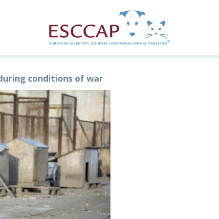
during conditions of war