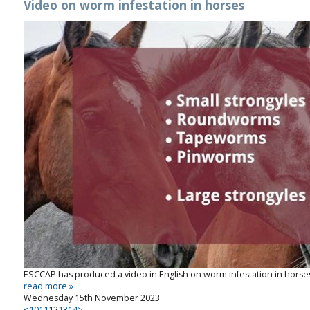
Video on worm infestation in horses
ESCCAP has produced a video in English on worm infestation in horses,
read more »
Wednesday 15th November 2023
<
10
11
12
13
14
>