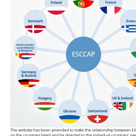
The website has been amended to make the relationship between ESCCA
on the countries listed and be directed to the individual countries' o