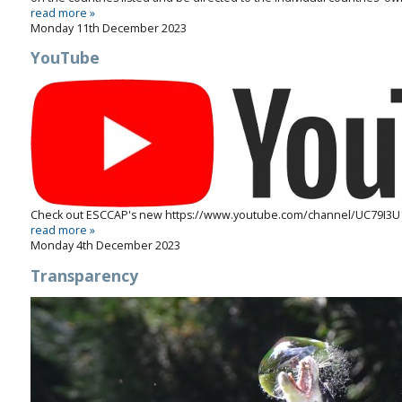
read more »
Monday 11th December 2023
YouTube
Check out ESCCAP's new
https://www.youtube.com/channel/UC79I3U
read more »
Monday 4th December 2023
Transparency