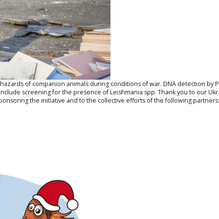
al hazards of companion animals during conditions of war. DNA detection by
o include screening for the presence of
Leishmania
spp. Thank you to our Ukra
onsoring the initiative and to the collective efforts of the following partners