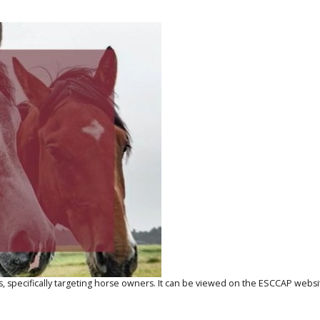
 specifically targeting horse owners. It can be viewed on the
ESCCAP websi