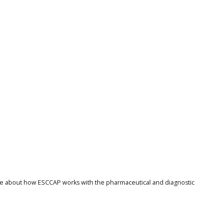
ore about how ESCCAP works with the pharmaceutical and diagnostic