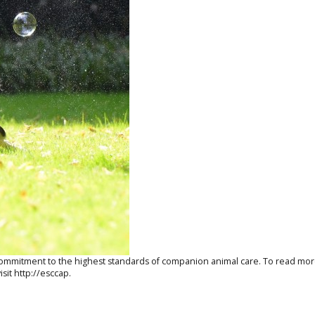
a commitment to the highest standards of companion animal care. To read m
isit
http://esccap.