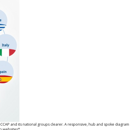
P and its national groups clearer. A responsive, hub and spoke diagram has
wn websites*.