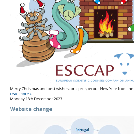
Merry Christmas and best wishes for a prosperous New Year from the
read more »
Monday 18th December 2023
Website change