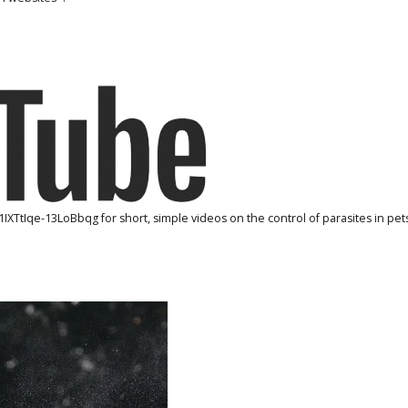
1IXTtIqe-13LoBbqg
for short, simple videos on the control of parasites in pets