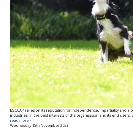
ESCCAP relies on its reputation for independence, impartiality and 
industries, in the best interests of the organisation and its end users, v
read more »
Wednesday 15th November 2023