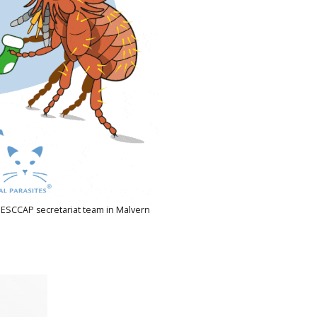
 ESCCAP secretariat team in Malvern