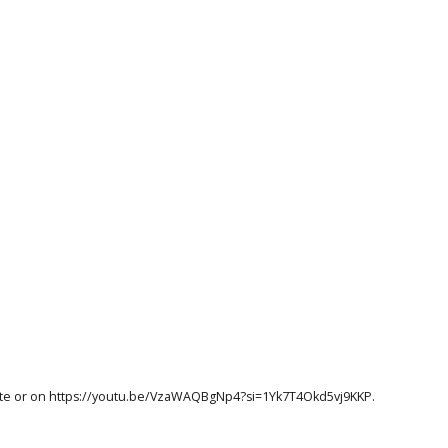
te
or on
https://youtu.be/VzaWAQBgNp4?si=1Yk7T4Okd5vj9KKP
.