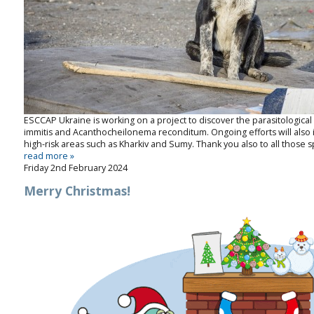
ESCCAP Ukraine is working on a project to discover the parasitologic
immitis
and
Acanthocheilonema
reconditum
. Ongoing efforts will als
high-risk areas such as Kharkiv and Sumy. Thank you also to all those sp
read more »
Friday 2nd February 2024
Merry Christmas!