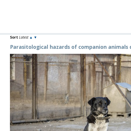
Sort
Latest
▲
▼
Parasitological hazards of companion animals 