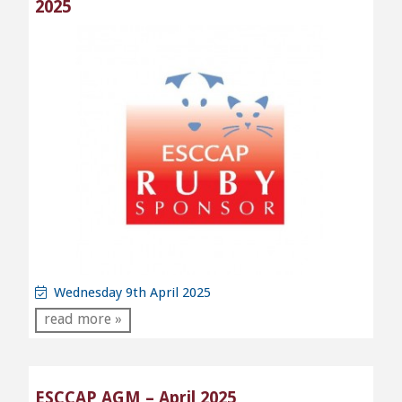
2025
Wednesday 9th April 2025
read more »
ESCCAP AGM – April 2025