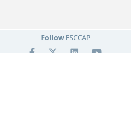
Follow
ESCCAP
Get In Touch
Tel:
+44 (0)1684 585135
Email:
info@esccap.org
ESCCAP Secretariat,
Malvern Hills Science Park,
Malvern,
Worcestershire,
WR14 3SZ
United Kingdom