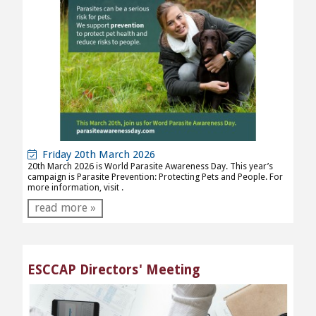
Friday 20th March 2026
20th March 2026 is World Parasite Awareness Day. This year’s
campaign is Parasite Prevention: Protecting Pets and People. For
more information, visit
.
read more »
ESCCAP Directors' Meeting