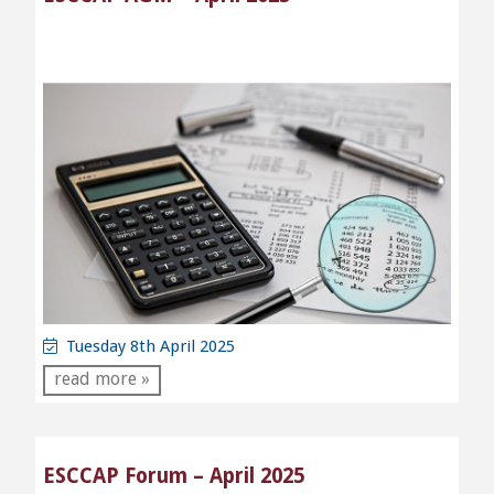
Tuesday 8th April 2025
read more »
ESCCAP Forum – April 2025