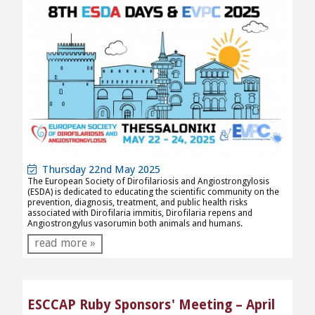
Thursday 22nd May 2025
The European Society of Dirofilariosis and Angiostrongylosis
(ESDA) is dedicated to educating the scientific community on the
prevention, diagnosis, treatment, and public health risks
associated with Dirofilaria immitis,
Dirofilaria repens and
Angiostrongylus vasorum
in both animals and humans.
read more »
ESCCAP Ruby Sponsors' Meeting – April