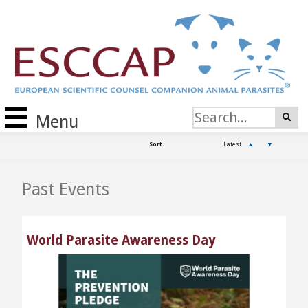
Menu
Sort
Latest
▲
▼
Past Events
World Parasite Awareness Day