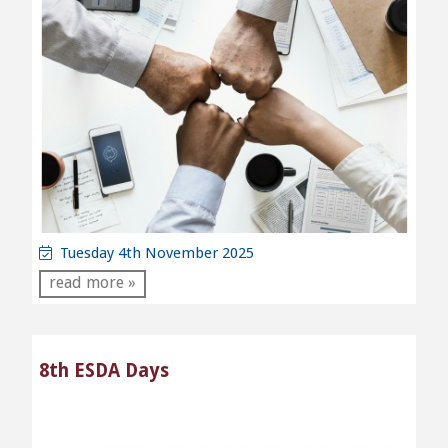
Tuesday 4th November 2025
read more »
8th ESDA Days