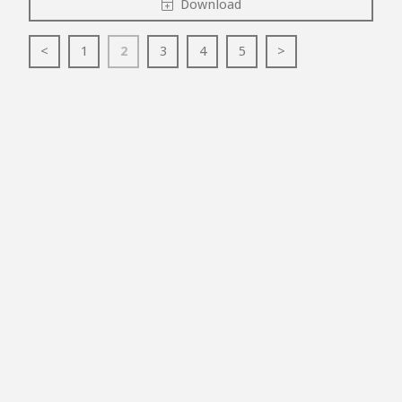
Download
<
1
2
3
4
5
>