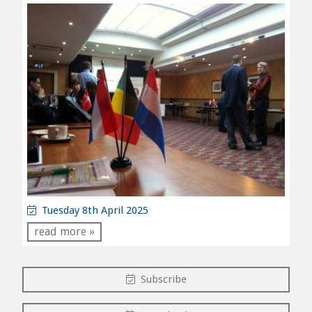
Tuesday 8th April 2025
read more »
Subscribe