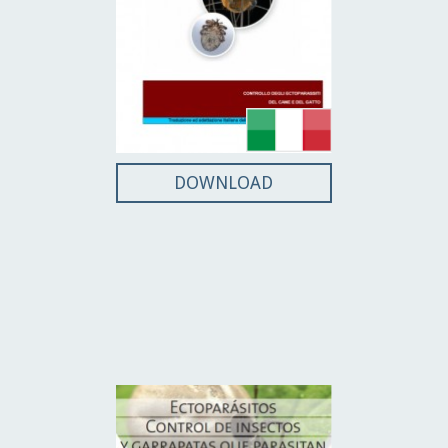
DOWNLOAD