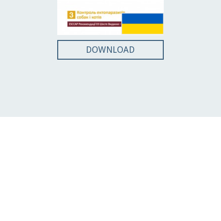
DOWNLOAD
Guidelines