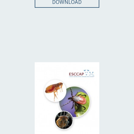
DOWNLOAD