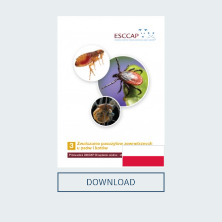
DOWNLOAD