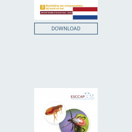
DOWNLOAD