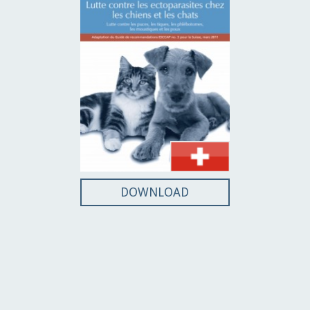
DOWNLOAD