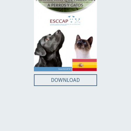
DOWNLOAD