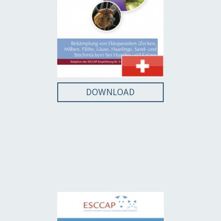
DOWNLOAD