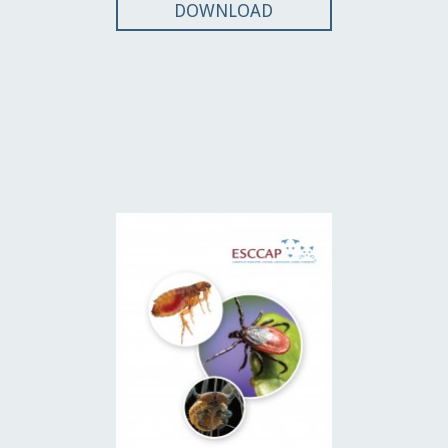
DOWNLOAD