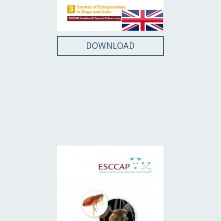
DOWNLOAD