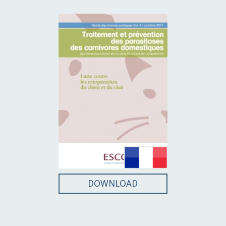
DOWNLOAD