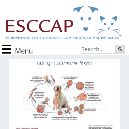
Menu
GL5 Fig 1:
Leishmania
life cycle