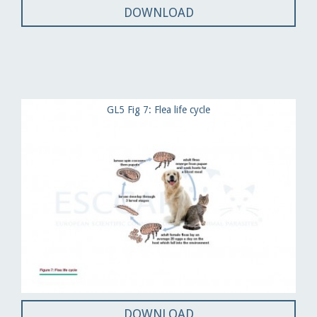
DOWNLOAD
GL5 Fig 7: Flea life cycle
DOWNLOAD