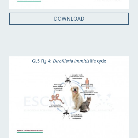
DOWNLOAD
GL5 Fig 4:
Dirofilaria immitis
life cycle