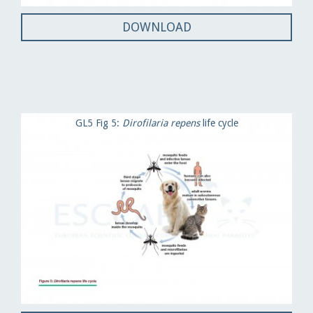
DOWNLOAD
GL5 Fig 5:
Dirofilaria repens
life cycle