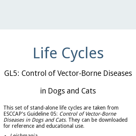
Life Cycles
GL5: Control of Vector-Borne Diseases
in Dogs and Cats
This set of stand-alone life cycles are taken from
ESCCAP's Guideline 05:
Control of Vector-Borne
Diseases in Dogs and Cats
. They can be downloaded
for reference and educational use.
Leishmania