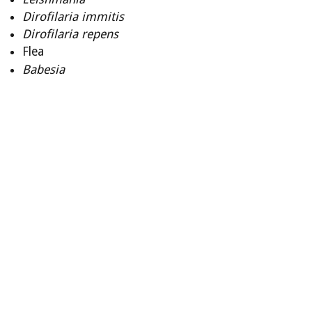
Dirofilaria
immitis
Dirofilaria
repens
Flea
Babesia