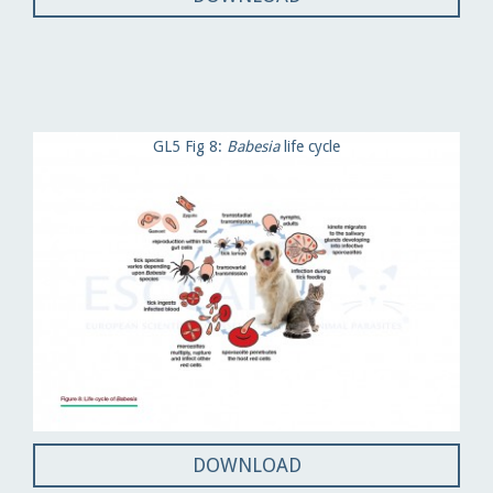
GL5 Fig 8:
Babesia
life cycle
DOWNLOAD