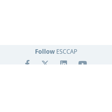
Follow
ESCCAP
Get In Touch
Tel:
+44 (0)1684 585135
Email:
info@esccap.org
ESCCAP Secretariat,
Malvern Hills Science Park,