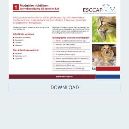
DOWNLOAD