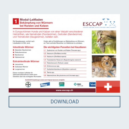
DOWNLOAD