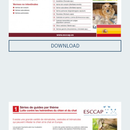
DOWNLOAD