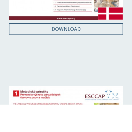
DOWNLOAD