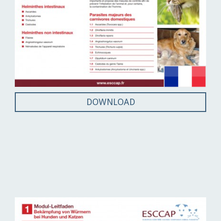
DOWNLOAD