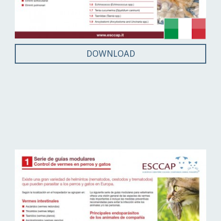
DOWNLOAD