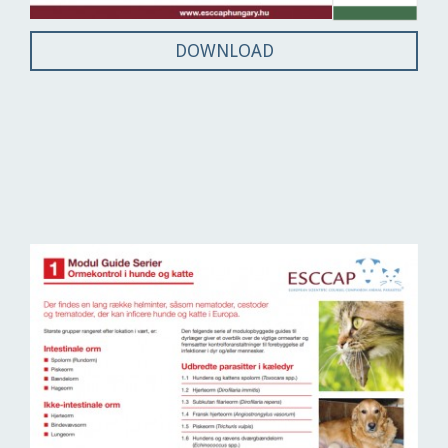
DOWNLOAD