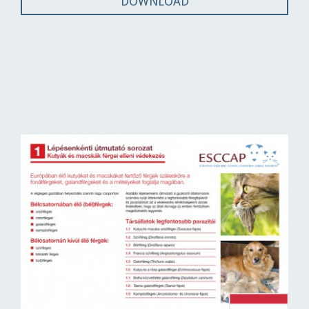
DOWNLOAD