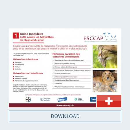
DOWNLOAD