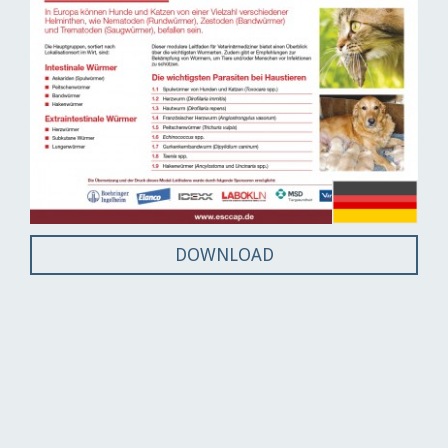
DOWNLOAD