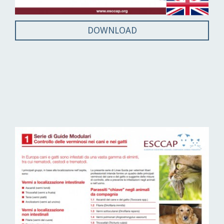
DOWNLOAD