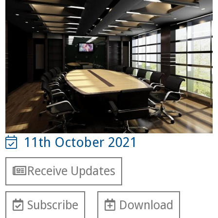
11th October 2021
Receive Updates
Subscribe
Download