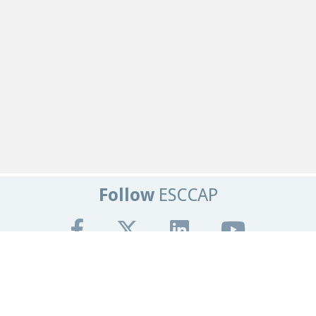
Follow
ESCCAP
Get In Touch
Tel:
+44 (0)1684 585135