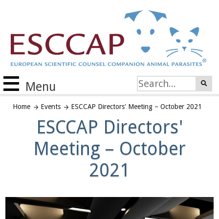
Menu
Home
Events
ESCCAP Directors' Meeting – October 2021
ESCCAP Directors'
Meeting – October
2021