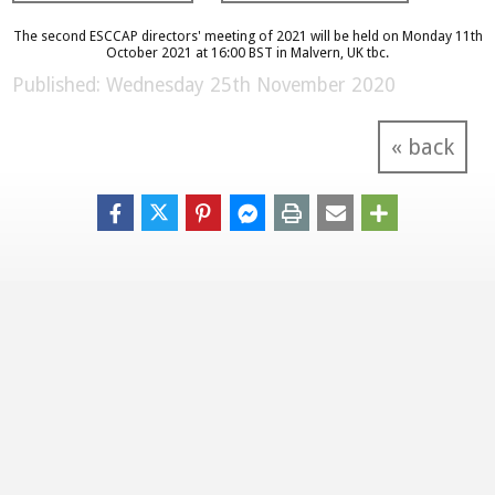
The second ESCCAP directors' meeting of 2021 will be held on Monday 11th
October 2021 at 16:00 BST in Malvern, UK tbc.
Published: Wednesday 25th November 2020
« back