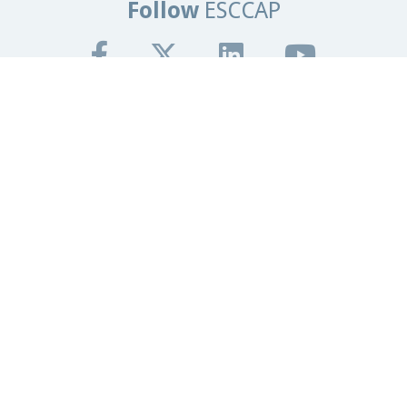
Follow
ESCCAP
Get In Touch
Tel:
+44 (0)1684 585135
Email:
info@esccap.org
ESCCAP Secretariat,
Malvern Hills Science Park,
Malvern,
Worcestershire,
WR14 3SZ
United Kingdom
Registered Office
Granta Lodge, 71 Graham Road
Malvern, Worcestershire.
WR14 2JS
United Kingdom
Registered in England and Wales
ESCCAP Registration Number - 5821601