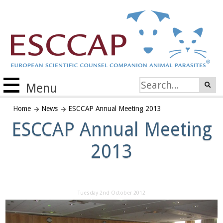
Menu
Home
News
ESCCAP Annual Meeting 2013
ESCCAP Annual Meeting
2013
Tuesday 2nd October 2012