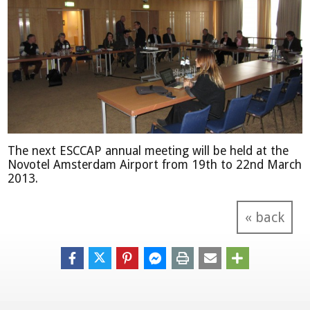
The next ESCCAP annual meeting will be held at the
Novotel Amsterdam Airport from 19th to 22nd March
2013.
« back