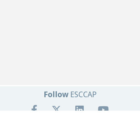
Follow
ESCCAP
Get In Touch
Tel:
+44 (0)1684 585135