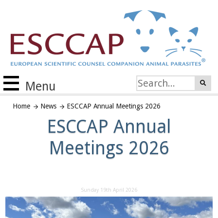
Menu
Home
News
ESCCAP Annual Meetings 2026
ESCCAP Annual
Meetings 2026
Sunday 19th April 2026