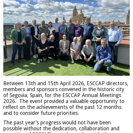
Between 13th and 15th April 2026, ESCCAP directors,
members and sponsors convened in the historic city
of Segovia, Spain, for the ESCCAP Annual Meetings
2026. The event provided a valuable opportunity to
reflect on the achievements of the past 12 months
and to consider future priorities.
The past year’s progress would not have been
possible without the dedication, collaboration and