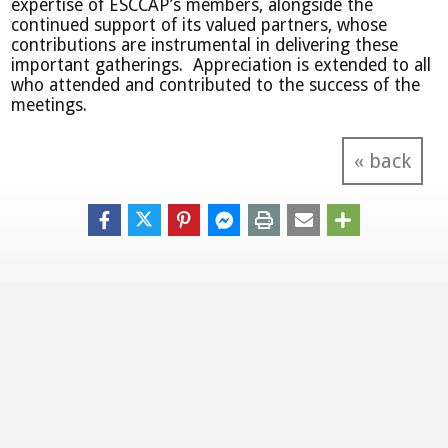
expertise of ESCCAP’s members, alongside the
continued support of its valued partners, whose
contributions are instrumental in delivering these
important gatherings. Appreciation is extended to all
who attended and contributed to the success of the
meetings.
« back