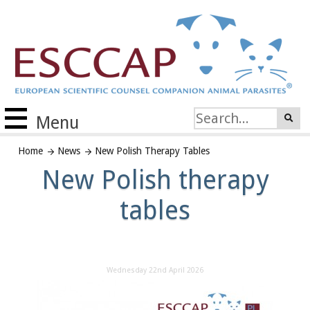
Menu
Home
News
New Polish Therapy Tables
New Polish therapy
tables
Wednesday 22nd April 2026