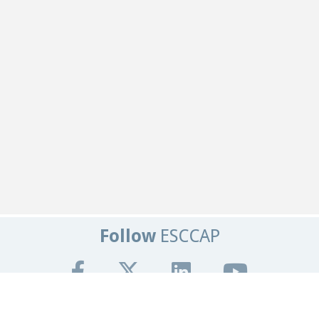
Follow
ESCCAP
Get In Touch