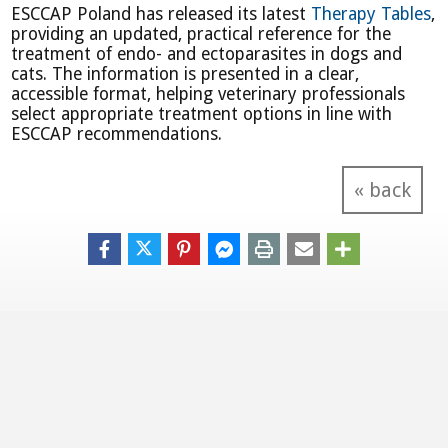
ESCCAP Poland has released its latest
Therapy Tables
,
providing an updated, practical reference for the
treatment of endo- and ectoparasites in dogs and
cats. The information is presented in a clear,
accessible format, helping veterinary professionals
select appropriate treatment options in line with
ESCCAP recommendations.
« back