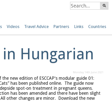
s
Videos
Travel Advice
Partners
Links
Countries
 in Hungarian
Monday 14th June 2021
f the new edition of ESCCAP's modular guide 01:
Cats” has been published online. The guide now
odepside spot-on treatment in pregnant queens.
ection has been amended and there have been slight
. All other changes are minor. Download the new