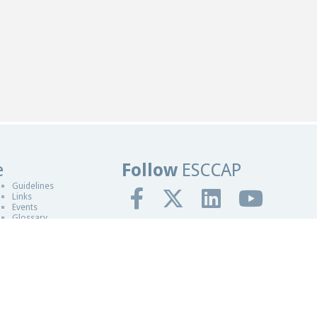
e
Follow
ESCCAP
sign in Worcester
Guidelines
Links
Events
Glossary
gn By Blue Fusion Web
fit making organisation