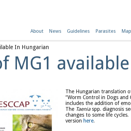
About
News
Guidelines
Parasites
Map
lable In Hungarian
of MG1 available
The Hungarian translation o
“Worm Control in Dogs and 
includes the addition of em
The
Taenia
spp. diagnosis s
changes to some life cycles
version
here
.