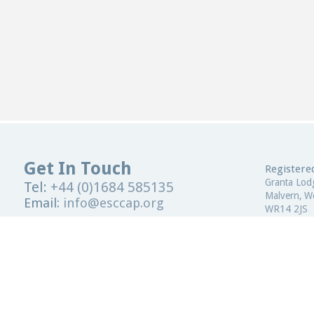
Get In Touch
Registered
Granta Lod
Tel:
+44 (0)1684 585135
Malvern, Wo
Email:
info@esccap.org
WR14 2JS
ESCCAP Secretariat,
Malvern Hills Science Park,
United Kin
Malvern,
Worcestershire,
WR14 3SZ
Registered
United Kingdom
ESCCAP Reg