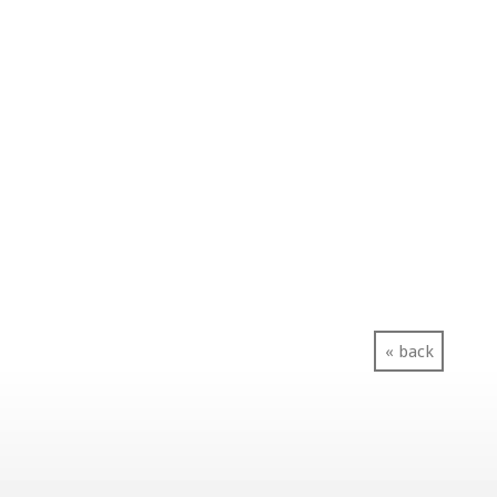
« back