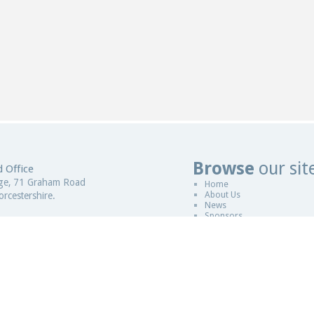
Browse
our sit
 Office
Website De
ge, 71 Graham Road
Home
About Us
rcestershire.
News
Sponsors
gdom
Copyright © 2011-2026
ESCCAP
|
Desi
 in England and Wales
Sitemap
|
Legal
|
ESCCAP is a non pro
istration Number - 5821601