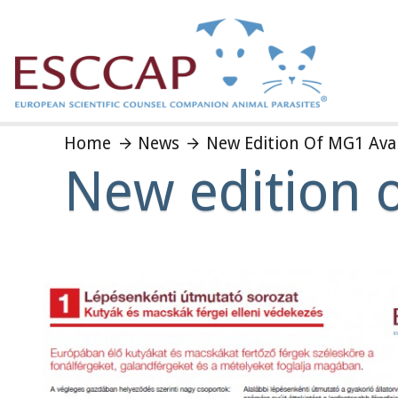
Home
News
New Edition Of MG1 Avai
New edition 