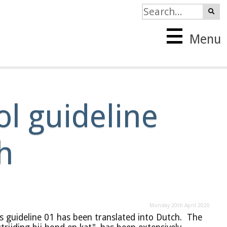
Menu
l guideline
h
Monday 20th April 2020
s guideline 01 has been translated into Dutch. The