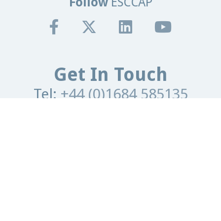
Follow
ESCCAP
Get In Touch
Tel:
+44 (0)1684 585135
Email:
info@esccap.org
ESCCAP Secretariat,
Malvern Hills Science Park,
Malvern,
Worcestershire,
WR14 3SZ
United Kingdom
Registered Office
Granta Lodge, 71 Graham Road
Malvern, Worcestershire.
WR14 2JS
United Kingdom