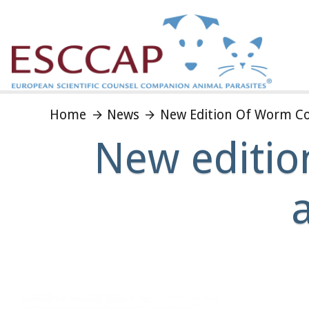
Home
News
New Edition Of Worm Con
New editio