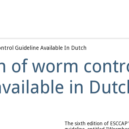
trol Guideline Available In Dutch
n of worm contro
available in Dutc
The sixth edition of ESCCAP'