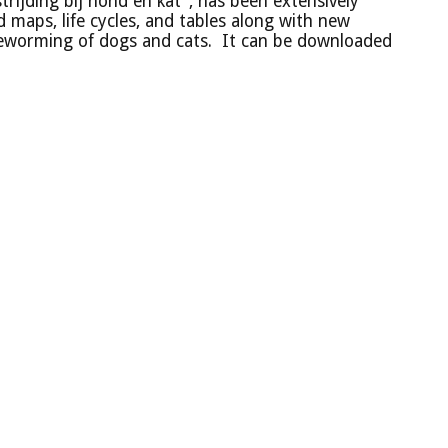
trijding bij hond en kat", has been extensively
 maps, life cycles, and tables along with new
deworming of dogs and cats. It can be downloaded
Beslisboom voor de individuele behandeling van honden
Beslisboom vo