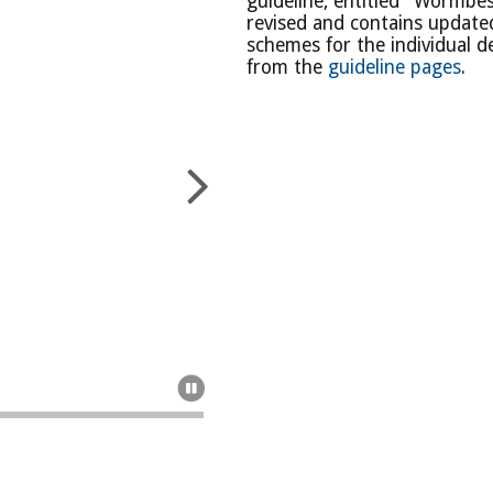
guideline, entitled "Wormbes
revised and contains updated
schemes for the individual 
from the
guideline pages
.

