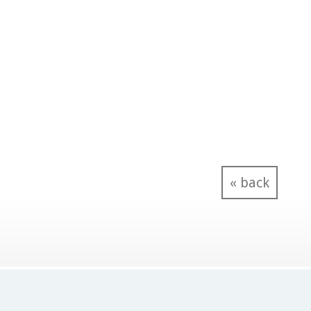
« back