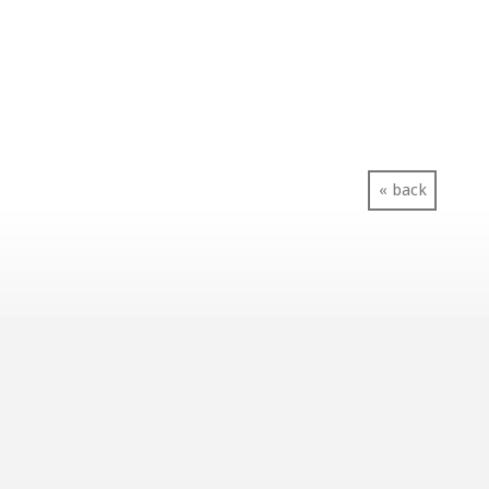
« back