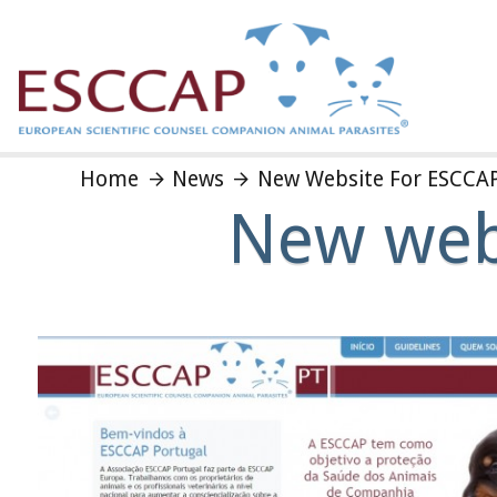
Home
News
New Website For ESCCAP
New webs