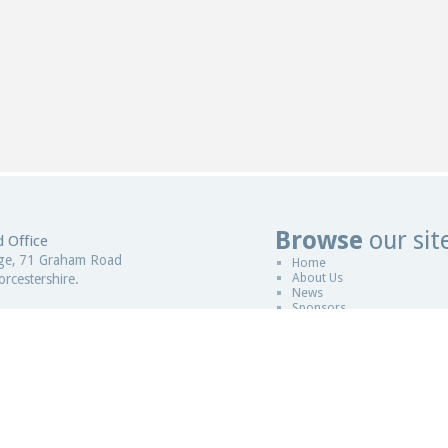
Browse
our sit
 Office
Web Design
ge, 71 Graham Road
Home
About Us
rcestershire.
News
Sponsors
gdom
Copyright © 2011-2026
ESCCAP
|
Desi
 in England and Wales
Sitemap
|
Legal
|
ESCCAP is a non pro
istration Number - 5821601