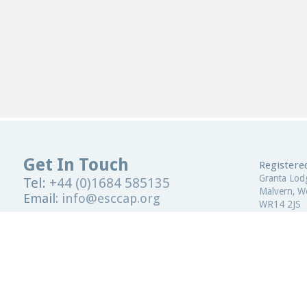
Get In Touch
Registered
Granta Lod
Tel:
+44 (0)1684 585135
Malvern, Wo
Email:
info@esccap.org
WR14 2JS
ESCCAP Secretariat,
Malvern Hills Science Park,
United Kin
Malvern,
Worcestershire,
WR14 3SZ
Registered
United Kingdom
ESCCAP Reg