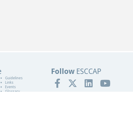
e
Follow
ESCCAP
ers in Worcestershire
Guidelines
Links
Events
Glossary
gn By Blue Fusion Web
fit making organisation