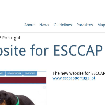
About
News
Guidelines
Parasites
Map
 Portugal
ite for ESCCAP
The new website for ESCCAP 
www.esccapportugal.pt