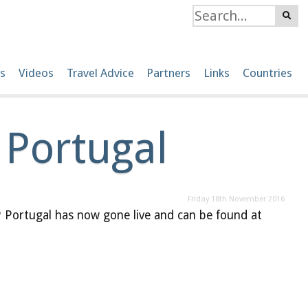
s
Videos
Travel Advice
Partners
Links
Countries
 Portugal
Friday 18th November 2016
Portugal has now gone live and can be found at