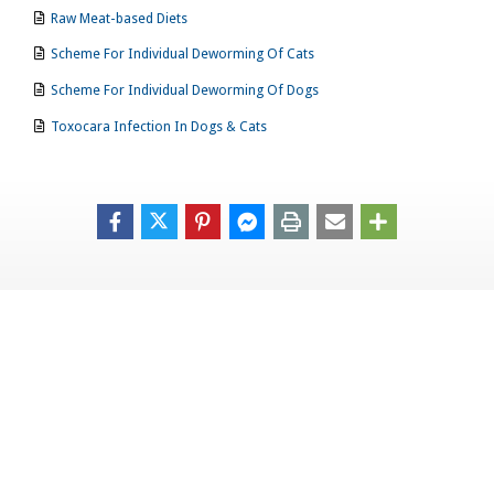
Raw Meat-based Diets
Scheme For Individual Deworming Of Cats
Scheme For Individual Deworming Of Dogs
Toxocara Infection In Dogs & Cats