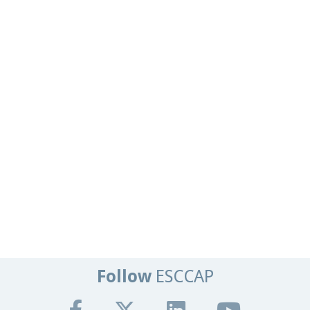
Follow
ESCCAP