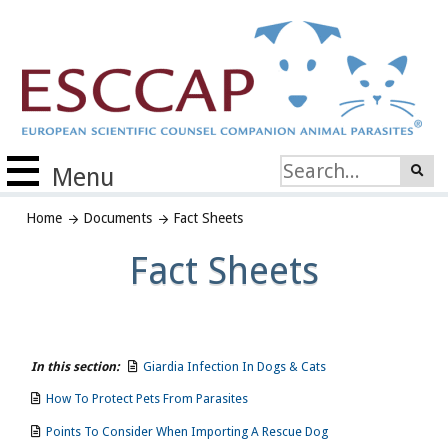
Menu
Home
Documents
Fact Sheets
Fact Sheets
In this section:
Giardia Infection In Dogs & Cats
How To Protect Pets From Parasites
Points To Consider When Importing A Rescue Dog