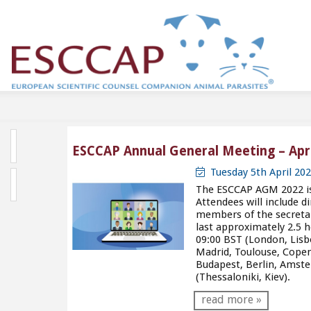
ESCCAP Annual General Meeting – Apri
Tuesday 5th April 20
The ESCCAP AGM 2022 is 
Attendees will include 
members of the secreta
last approximately 2.5 h
09:00 BST (London, Lisb
Madrid, Toulouse, Cope
Budapest, Berlin, Amst
(Thessaloniki, Kiev).
read more »