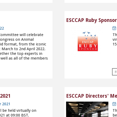
ESCCAP Ruby Sponsors
22
Committee will celebrate
Th
 Congress on Animal
vi
id format, from the iconic
15
t March to 2nd April 2022.
ether the top experts in
 well as all of the members
r
2021
ESCCAP Directors' Me
r 2021
be held virtually on
Th
21 at 09:00 BST.
be