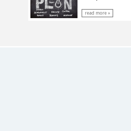
read more »