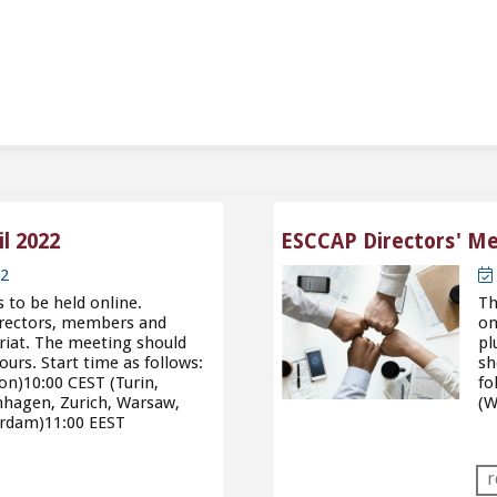
l 2022
ESCCAP Directors' Mee
22
to be held online.
Th
directors, members and
on
riat. The meeting should
pl
ours. Start time as follows:
sh
on)10:00 CEST (Turin,
fo
nhagen, Zurich, Warsaw,
(W
erdam)11:00 EEST
r