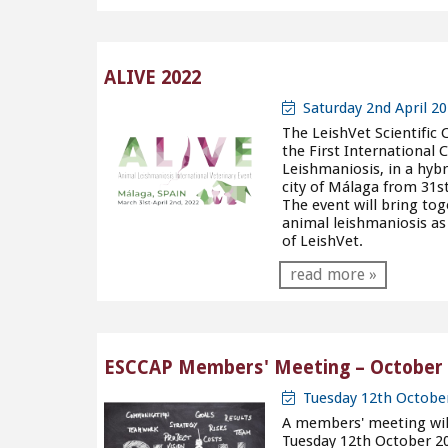
ALIVE 2022
Saturday 2nd April 20
The LeishVet Scientific 
the First International
Leishmaniosis, in a hybr
city of Málaga from 31s
The event will bring tog
animal leishmaniosis as
of LeishVet.
read more »
ESCCAP Members' Meeting – October 
Tuesday 12th Octobe
A members' meeting will 
Tuesday 12th October 20