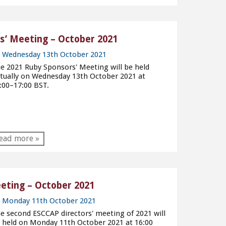
’ Meeting – October 2021
Wednesday 13th October 2021
e 2021 Ruby Sponsors' Meeting will be held
rtually on Wednesday 13th October 2021 at
:00–17:00 BST.
ead more »
eting – October 2021
Monday 11th October 2021
e second ESCCAP directors' meeting of 2021 will
 held on Monday 11th October 2021 at 16:00