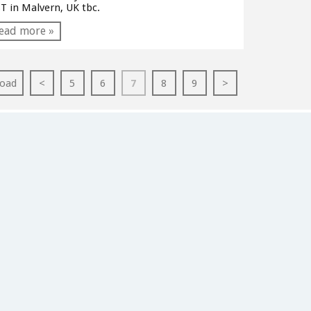
T in Malvern, UK tbc.
ead more »
oad
<
5
6
7
8
9
>