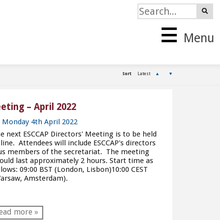
Menu
Sort
Latest
▲
▼
ting – April 2022
Monday 4th April 2022
e next ESCCAP Directors' Meeting is to be held
line. Attendees will include ESCCAP's directors
us members of the secretariat. The meeting
ould last approximately 2 hours. Start time as
llows: 09:00 BST (London, Lisbon)10:00 CEST
arsaw, Amsterdam).
ead more »