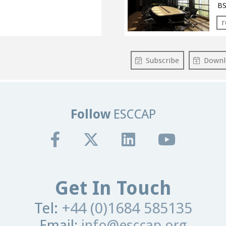
BS
r
Subscribe
Downl
Follow
ESCCAP
Get In Touch
Tel:
+44 (0)1684 585135
Email:
info@esccap.org