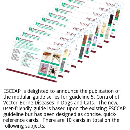
ESCCAP is delighted to announce the publication of
the modular guide series for guideline 5, Control of
Vector-Borne Diseases in Dogs and Cats. T
he new,
user-friendly guide is based upon the existing ESCCAP
guideline but has been designed as concise, quick-
reference cards. There are 10 cards in total on the
following subjects: