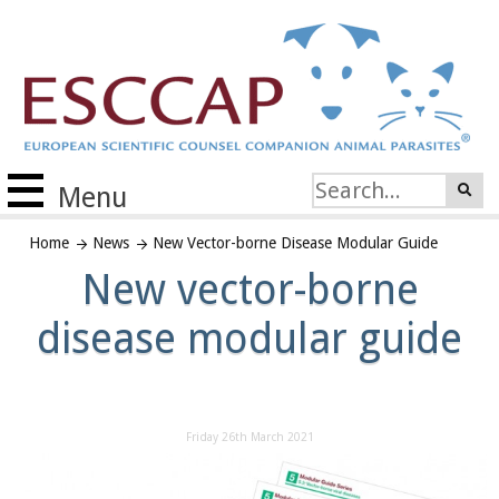
Menu
Home
News
New Vector-borne Disease Modular Guide
New vector-borne
disease modular guide
Friday 26th March 2021