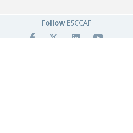
Follow
ESCCAP
Get In Touch
Tel:
+44 (0)1684 585135
Email:
info@esccap.org
ESCCAP Secretariat,
Malvern Hills Science Park,
Malvern,
Worcestershire,
WR14 3SZ
United Kingdom
Registered Office
Granta Lodge, 71 Graham Road
Malvern, Worcestershire.