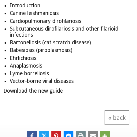
Introduction
Canine leishmaniosis
Cardiopulmonary dirofilariosis
Subcutaneous dirofilariosis and other filarioid
infections
Bartonellosis (cat scratch disease)
Babesiosis (piroplasmosis)
Ehrlichiosis
Anaplasmosis
Lyme borreliosis
Vector-borne viral diseases
Download the new guide
« back