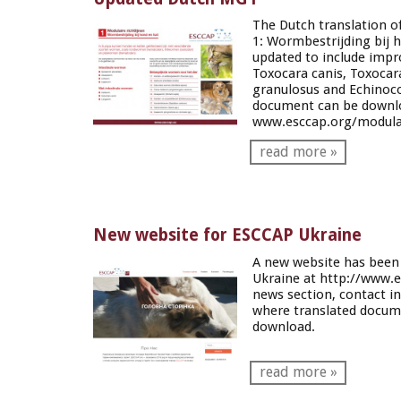
The Dutch translation o
1:
Wormbestrijding bij 
updated to include impro
Toxocara
canis
,
Toxocar
granulosus
and
Echinoco
document can be downl
www.esccap.org/modular
read more »
New website for ESCCAP Ukraine
A new website has been
Ukraine at
http://www.e
news section, contact i
where translated docume
download.
read more »