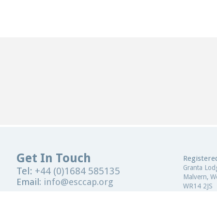
Get In Touch
Registered
Granta Lod
Tel:
+44 (0)1684 585135
Malvern, Wo
Email:
info@esccap.org
WR14 2JS
ESCCAP Secretariat,
Malvern Hills Science Park,
United Kin
Malvern,
Worcestershire,
WR14 3SZ
Registered
United Kingdom
ESCCAP Reg