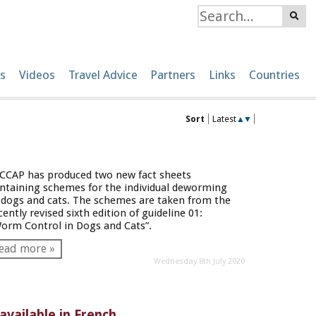
s
Videos
Travel Advice
Partners
Links
Countries
Sort
Latest
▲
▼
CCAP has produced two new fact sheets
ntaining schemes for the individual deworming
 dogs and cats. The schemes are taken from the
cently revised sixth edition of guideline 01:
orm Control in Dogs and Cats”.
ead more »
Wednesday 8th July 2020
available in French