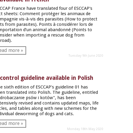
CCAP France have translated four of ESCCAP's
ct sheets: Comment protéger les animaux de
mpagnie vis-à-vis des parasites (How to protect
ts from parasites). Points à considérer lors de
importation d’un animal abandonné (Points to
nsider when importing a rescue dog from
road).
ead more »
Tuesday 9th June 2020
ontrol guideline available in Polish
e sixth edition of ESCCAP's guideline 01 has
en translated into Polish. The guideline, entitled
drobaczanie psów i kotów", has been
tensively revised and contains updated maps, life
cles, and tables along with new schemes for the
dividual deworming of dogs and cats.
ead more »
Monday 18th May 2020