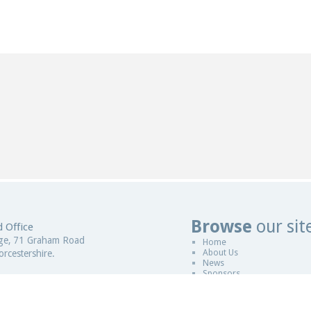
Browse
our sit
 Office
Website De
ge, 71 Graham Road
Home
About Us
rcestershire.
News
Sponsors
gdom
Copyright © 2011-2026
ESCCAP
|
Desi
 in England and Wales
Sitemap
|
Legal
|
ESCCAP is a non pro
istration Number - 5821601