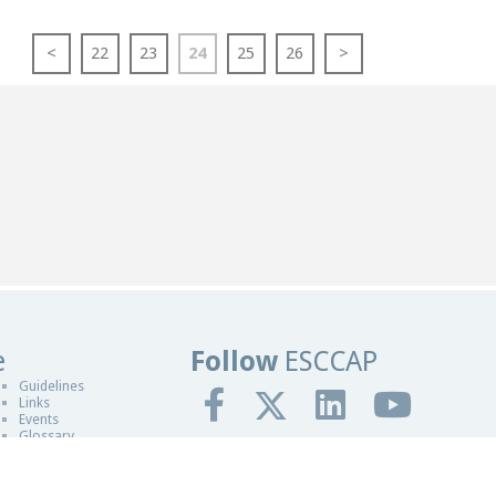
<
22
23
24
25
26
>
e
Follow
ESCCAP
sign in Worcester
Guidelines
Links
Events
Glossary
gn By Blue Fusion Web
fit making organisation