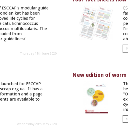
f ESCCAP's modular guide
ES
hond en kat
has been
fa
ved life cycles for
co
a
cati
,
Echinococcus
pe
ccus multilocularis
. The
l’
oaded from
co
-guidelines/
ab
r
Thursday 11th June 2020
New edition of worm c
 launched for ESCCAP
Th
sccap.org.ua
. It has a
be
nformation and a page
"O
nts are available to
ex
cy
in
r
Wednesday 20th May 2020