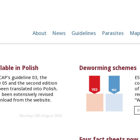
About
News
Guidelines
Parasites
Map
able in Polish
Deworming schemes
CAP's guideline 03, the
ES
ne 05 and the second edition
co
been translated into Polish.
of
 been extensively revised
re
wnload from the
website
.
“W
r
Monday 10th August 2020
Four fact sheets now 