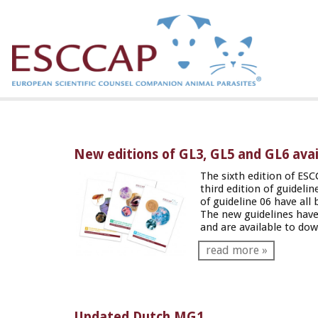
New editions of GL3, GL5 and GL6 avail
The sixth edition of ESC
third edition of guideli
of guideline 06 have all 
The new guidelines have
and are available to do
read more »
Updated Dutch MG1