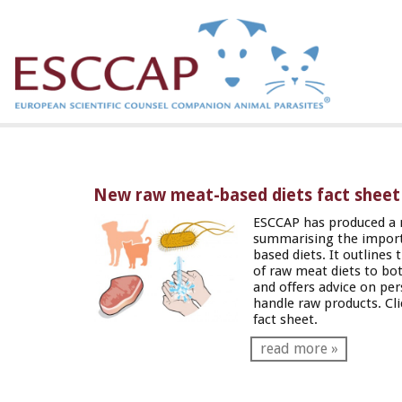
New raw meat-based diets fact sheet
ESCCAP has produced a 
summarising the import
based diets. It outlines 
of raw meat diets to bo
and offers advice on pe
handle raw products. Cl
fact sheet.
read more »