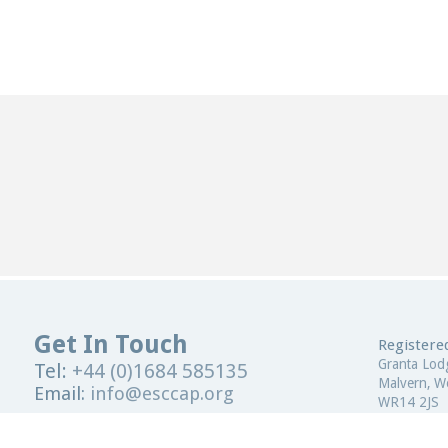
Get In Touch
Registered
Granta Lod
Tel:
+44 (0)1684 585135
Malvern, Wo
Email:
info@esccap.org
WR14 2JS
ESCCAP Secretariat,
Malvern Hills Science Park,
United Kin
Malvern,
Worcestershire,
WR14 3SZ
Registered