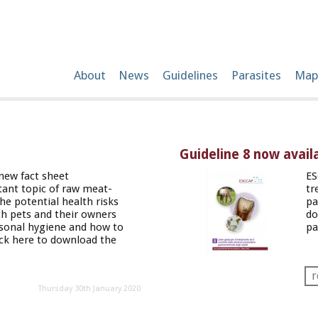
About
News
Guidelines
Parasites
Map
Guideline 8 now availa
new fact sheet
ES
ant topic of raw meat-
tr
the potential health risks
pa
th pets and their owners
do
rsonal hygiene and how to
pa
ick
here
to download the
r
Thursday 30th January 2020