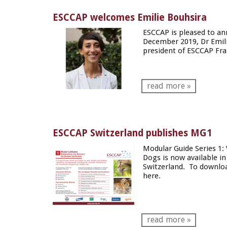
ESCCAP welcomes Emilie Bouhsira
ESCCAP is pleased to a
December 2019, Dr Emili
president of
ESCCAP Fra
read more »
ESCCAP Switzerland publishes MG1
Modular Guide Series 1:
Dogs
is now available 
Switzerland. To downloa
here
.
read more »