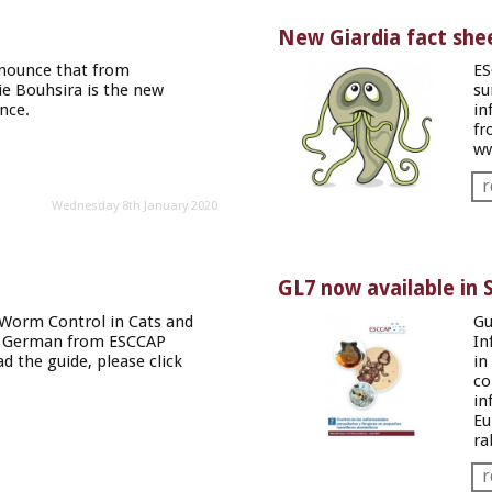
New Giardia fact she
nnounce that from
ES
e Bouhsira is the new
su
nce
.
in
fr
ww
r
Wednesday 8th January 2020
GL7 now available in 
Worm Control in Cats and
Gu
in German from ESCCAP
In
d the guide, please
click
in
co
in
Eu
ra
r