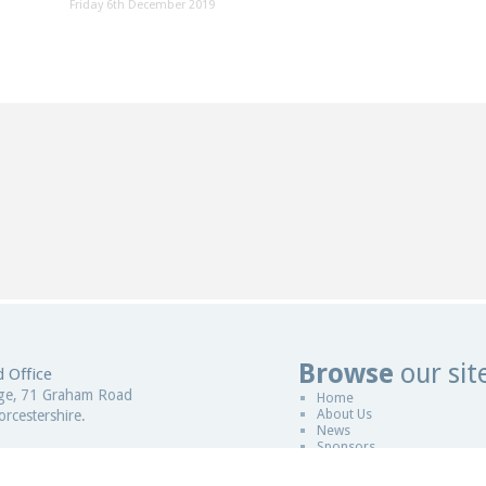
Friday 6th December 2019
Browse
our sit
 Office
Website De
ge, 71 Graham Road
Home
About Us
rcestershire.
News
Sponsors
gdom
Copyright © 2011-2026
ESCCAP
|
Desi
 in England and Wales