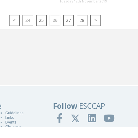
Tuesday 12th November 2019
<
24
25
26
27
28
>
e
Follow
ESCCAP
sign in Worcester
Guidelines
Links
Events
Glossary
gn By Blue Fusion Web