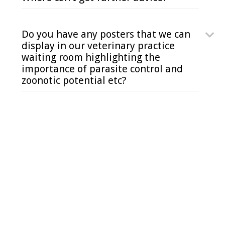
Do you have any posters that we can
display in our veterinary practice
waiting room highlighting the
importance of parasite control and
zoonotic potential etc?