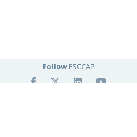
Follow
ESCCAP
Get In Touch
Tel:
+44 (0)1684 585135
Email:
info@esccap.org
ESCCAP Secretariat,