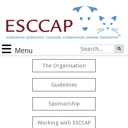
Menu
The Organisation
Guidelines
Sponsorship
Working with ESCCAP