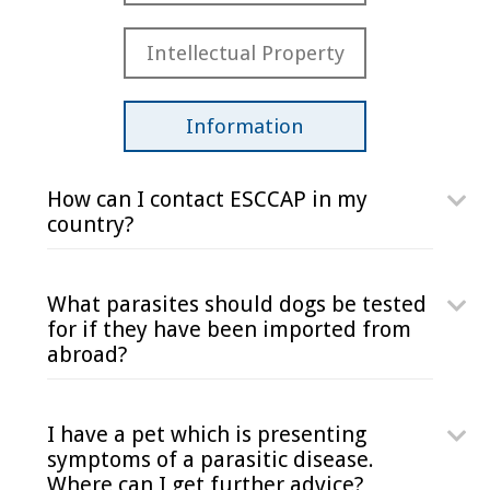
Intellectual Property
Information
How can I contact ESCCAP in my
country?
What parasites should dogs be tested
for if they have been imported from
abroad?
I have a pet which is presenting
symptoms of a parasitic disease.
Where can I get further advice?